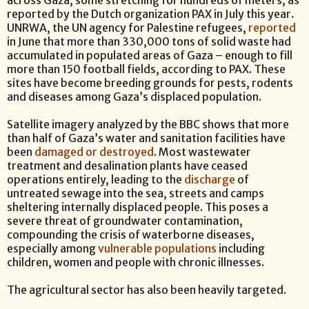
across Gaza, some stretching for hundreds of meters, as
reported by the Dutch organization PAX in July this year.
UNRWA, the UN agency for Palestine refugees,
reported
in June that more than 330,000 tons of solid waste had
accumulated in populated areas of Gaza – enough to fill
more than 150 football fields, according to PAX. These
sites have become breeding grounds for pests, rodents
and diseases among Gaza’s displaced population.
Satellite imagery analyzed by the BBC shows that more
than half of Gaza’s water and sanitation facilities have
been
damaged or destroyed
. Most wastewater
treatment and desalination plants have ceased
operations entirely, leading to the
discharge
of
untreated sewage into the sea, streets and camps
sheltering internally displaced people. This poses a
severe threat of groundwater contamination,
compounding the crisis of waterborne diseases,
especially among
vulnerable populations
including
children, women and people with chronic illnesses.
The agricultural sector has also been heavily targeted.