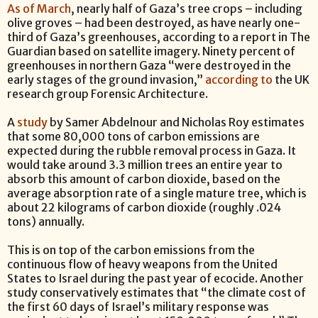
As of March
, nearly half of Gaza’s tree crops – including
olive groves – had been destroyed, as have nearly one-
third of Gaza’s greenhouses, according to a report in The
Guardian based on satellite imagery. Ninety percent of
greenhouses in northern Gaza “were destroyed in the
early stages of the ground invasion,”
according to
the UK
research group Forensic Architecture.
A
study
by Samer Abdelnour and Nicholas Roy estimates
that some 80,000 tons of carbon emissions are
expected during the rubble removal process in Gaza. It
would take around 3.3 million trees an entire year to
absorb this amount of carbon dioxide, based on the
average absorption rate of a single mature tree, which is
about 22 kilograms of carbon dioxide (roughly .024
tons) annually.
This is on top of the carbon emissions from the
continuous flow of heavy weapons from the United
States to Israel during the past year of ecocide. Another
study conservatively estimates that “the climate cost of
the first 60 days of Israel’s military response was