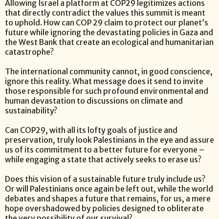
Allowing Israel a platform at COP29 legitimizes actions
that directly contradict the values this summit is meant
to uphold. How can COP 29 claim to protect our planet’s
future while ignoring the devastating policies in Gaza and
the West Bank that create an ecological and humanitarian
catastrophe?
The international community cannot, in good conscience,
ignore this reality. What message does it send to invite
those responsible for such profound environmental and
human devastation to discussions on climate and
sustainability?
Can COP29, with all its lofty goals of justice and
preservation, truly look Palestinians in the eye and assure
us of its commitment to a better future for everyone –
while engaging a state that actively seeks to erase us?
Does this vision of a sustainable future truly include us?
Or will Palestinians once again be left out, while the world
debates and shapes a future that remains, for us, a mere
hope overshadowed by policies designed to obliterate
the very possibility of our survival?