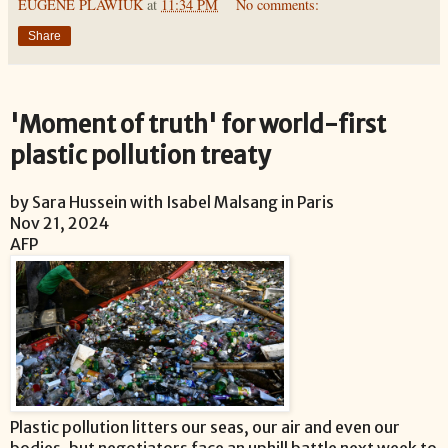
EUGENE PLAWIUK
at
11:34 PM
No comments:
Share
'Moment of truth' for world-first
plastic pollution treaty
by Sara Hussein with Isabel Malsang in Paris
Nov 21, 2024
AFP
Plastic pollution litters our seas, our air and even our