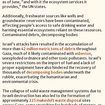
as of June, “and with it the ecosystem services it
provides,” the UN states.
Additionally, freshwater sources like wells and
groundwater reservoirs have been contaminated,
affecting people’s access to safe drinking water and
harming essential ecosystems reliant on these resources.
Contaminated debris, decomposing bodies
Israel’s attacks have resulted in the accumulation of
more than
42 million metric tons of debris
throughout
Gaza, much of it likely contaminated with
asbestos
,
unexploded ordnance and other toxic pollutants. Israel’s
severe restrictions on the import of fuel and a lack of
proper equipment have also hindered the recovery of
thousands of
decomposing bodies
underneath the
rubble, exacerbating the humanitarian and
environmental crisis.
The collapse of solid waste management systems due to
Israeli destruction has also led to the formation of
approximately
225 makeshift waste disposal
sites