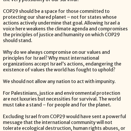
COP29 should be a space for those committed to
protecting our shared planet – not for states whose
actions actively undermine that goal. Allowing Israel a
voice here weakens the climate agenda and compromises
the principles of justice and humanity on which COP29
should stand.
Why do we always compromise on our values and
principles for Israel? Why must international
organizations accept Israel’s actions, endangering the
existence of values the world has fought to uphold?
We should not allow any nation to act with impunity.
For Palestinians, justice and environmental protection
are not luxuries but necessities for survival. The world
must take a stand – for people and for the planet.
Excluding Israel from COP29 would have sent a powerful
message that the international community will not
tolerate ecological destruction, human rights abuses, or