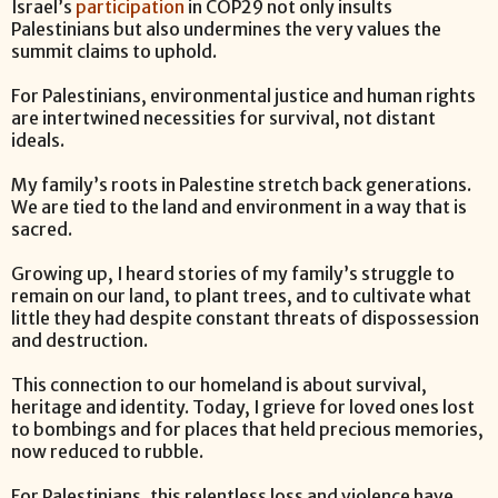
Israel’s
participation
in COP29 not only insults
Palestinians but also undermines the very values the
summit claims to uphold.
For Palestinians, environmental justice and human rights
are intertwined necessities for survival, not distant
ideals.
My family’s roots in Palestine stretch back generations.
We are tied to the land and environment in a way that is
sacred.
Growing up, I heard stories of my family’s struggle to
remain on our land, to plant trees, and to cultivate what
little they had despite constant threats of dispossession
and destruction.
This connection to our homeland is about survival,
heritage and identity. Today, I grieve for loved ones lost
to bombings and for places that held precious memories,
now reduced to rubble.
For Palestinians, this relentless loss and violence have