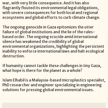
war, with very little consequence. And it has also
flagrantly flouted its environmental legal obligations,
with severe consequences for both local and regional
ecosystems and global efforts to curb climate change.
The ongoing genocide in Gaza epitomizes the utter
failure of global institutions and the lie of the rules-
based order. The ongoing ecocide amid international
silence has weakened the credibility of global
environmental organizations, highlighting the persistent
inability to enforce international laws and halt ecological
destruction.
If humanity cannot tackle these challenges in tiny Gaza,
what hope is there for the planet as a whole?
Islam Elhabil is a Malaysia-based microplastics specialist,
PhD researcher and engineer specializing in engineering
solutions for pressing global environmental issues.