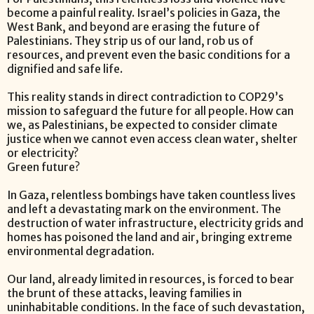
become a painful reality. Israel’s policies in Gaza, the
West Bank, and beyond are erasing the future of
Palestinians. They strip us of our land, rob us of
resources, and prevent even the basic conditions for a
dignified and safe life.
This reality stands in direct contradiction to COP29’s
mission to safeguard the future for all people. How can
we, as Palestinians, be expected to consider climate
justice when we cannot even access clean water, shelter
or electricity?
Green future?
In Gaza, relentless bombings have taken countless lives
and left a devastating mark on the environment. The
destruction of water infrastructure, electricity grids and
homes has poisoned the land and air, bringing extreme
environmental degradation.
Our land, already limited in resources, is forced to bear
the brunt of these attacks, leaving families in
uninhabitable conditions. In the face of such devastation,