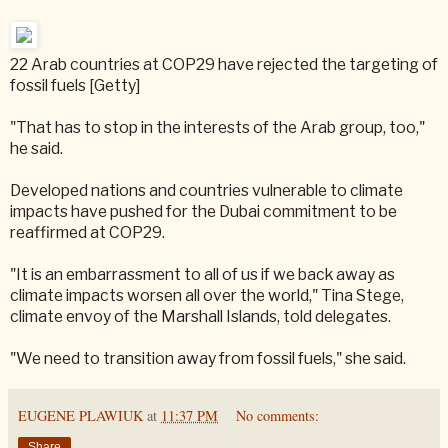
22 Arab countries at COP29 have rejected the targeting of
fossil fuels [Getty]
"That has to stop in the interests of the Arab group, too,"
he said.
Developed nations and countries vulnerable to climate
impacts have pushed for the Dubai commitment to be
reaffirmed at COP29.
"It is an embarrassment to all of us if we back away as
climate impacts worsen all over the world," Tina Stege,
climate envoy of the Marshall Islands, told delegates.
"We need to transition away from fossil fuels," she said.
EUGENE PLAWIUK
at
11:37 PM
No comments:
Share