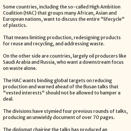
Some countries, including the so-called High Ambition
Coalition (HAC) that groups many African, Asian and
European nations, want to discuss the entire "lifecycle"
of plastics.
That means limiting production, redesigning products
for reuse and recycling, and addressing waste.
On the other side are countries, largely oil producers like
Saudi Arabia and Russia, who want a downstream focus
on waste alone.
The HAC wants binding global targets on reducing
production and warned ahead of the Busan talks that
"vested interests" should not be allowed to hamper a
deal.
The divisions have stymied four previous rounds of talks,
producing an unwieldy document of over 70 pages.
The diplomat chairing the talks has produced an