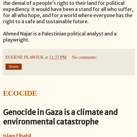
the denial of a people’s right to their land for political
expediency. It would have been a stand for all who suffer,
for all who hope, and for a world where everyone has the
right to a safe and sustainable future.
Ahmed Najar is a Palestinian political analyst and a
playwright.
EUGENE PLAWIUK
at
11:37 PM
No comments:
Share
ECOCIDE
Genocide in Gaza is a climate and
environmental catastrophe
Islam Elhabil