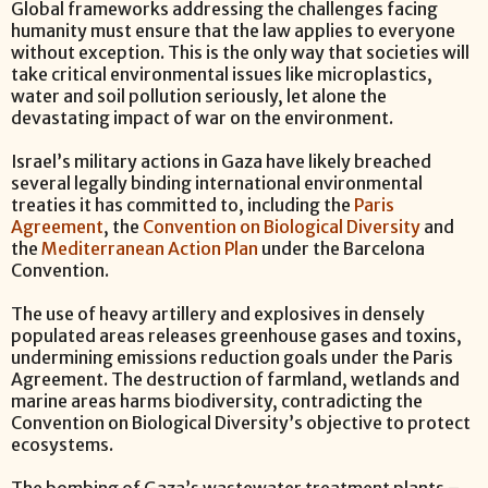
Global frameworks addressing the challenges facing
humanity must ensure that the law applies to everyone
without exception. This is the only way that societies will
take critical environmental issues like microplastics,
water and soil pollution seriously, let alone the
devastating impact of war on the environment.
Israel’s military actions in Gaza have likely breached
several legally binding international environmental
treaties it has committed to, including the
Paris
Agreement
, the
Convention on Biological Diversity
and
the
Mediterranean Action Plan
under the Barcelona
Convention.
The use of heavy artillery and explosives in densely
populated areas releases greenhouse gases and toxins,
undermining emissions reduction goals under the Paris
Agreement. The destruction of farmland, wetlands and
marine areas harms biodiversity, contradicting the
Convention on Biological Diversity’s objective to protect
ecosystems.