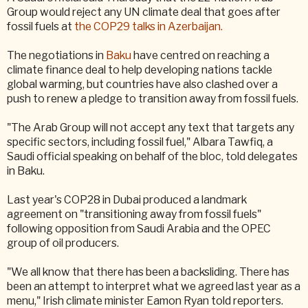
Group would reject any UN climate deal that goes after
fossil fuels at
the COP29 talks in Azerbaijan.
The negotiations in
Baku
have centred on reaching a
climate finance deal to help developing nations tackle
global warming, but countries have also clashed over a
push to renew a pledge to transition away from fossil fuels.
"The Arab Group will not accept any text that targets any
specific sectors, including fossil fuel," Albara Tawfiq, a
Saudi official speaking on behalf of the bloc, told delegates
in Baku.
Last year's COP28 in Dubai produced a landmark
agreement on "transitioning away from fossil fuels"
following opposition from Saudi Arabia and the OPEC
group of oil producers.
"We all know that there has been a backsliding. There has
been an attempt to interpret what we agreed last year as a
menu," Irish climate minister Eamon Ryan told reporters.