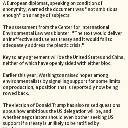
A European diplomat, speaking on condition of
anonymity, warned the document was "not ambitious
enough" on a range of subjects.
The assessment from the Center for International
Environmental Law was blunter: "The text would deliver
an ineffective and useless treaty and it would fail to
adequately address the plastic crisis."
Key to any agreement will be the United States and China,
neither of which have openly sided with either bloc.
Earlier this year, Washington raised hopes among
environmentalists by signalling support for some limits
on production, a position that is reportedly now being
rowed back.
The election of Donald Trump has also raised questions
about how ambitious the US delegation will be, and
whether negotiators should even bother seeking US
support if a treaty is unlikely to be ratified by