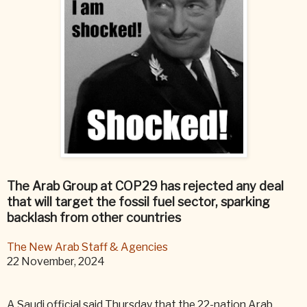
The Arab Group at COP29 has rejected any deal
that will target the fossil fuel sector, sparking
backlash from other countries
The New Arab Staff & Agencies
22 November, 2024
A Saudi official said Thursday that the 22-nation Arab