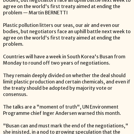
bodies, but negotiators face an uphill battle next week to
agree on the world's first treaty aimed at ending the
problem — Martin BERNETTI
Plastic pollution litters our seas, our air and even our
bodies, but negotiators face an uphill battle next week to
agree on the world's first treaty aimed at ending the
problem.
Countries will have a week in South Korea's Busan from
Monday to round off two years of negotiations.
They remain deeply divided on whether the deal should
limit plastic production and certain chemicals, and even if
the treaty should be adopted by majority vote or
consensus.
The talks are a "moment of truth", UN Environment
Programme chief Inger Andersen warned this month.
"Busan can and must mark the end of the negotiations,"
she insisted, in a nod to growing speculation that the