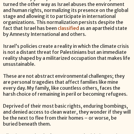
turned the other way as Israel abuses the environment
and human rights, normalizing its presence on the global
stage and allowing it to participate in international
organizations. This normalization persists despite the
fact that Israel has been
classified
as an apartheid state
by Amnesty International and others.
Israel’s policies create a reality in which the climate crisis
is not a distant threat for Palestinians but an immediate
reality shaped by a militarized occupation that makes life
unsustainable.
These are not abstract environmental challenges; they
are personal tragedies that affect families like mine
every day. My family, like countless others, faces the
harsh choice of remaining in peril or becoming refugees.
Deprived of their most basic rights, enduring bombings,
and denied access to clean water, they wonder if they will
be the next to flee from their homes – or worse, be
buried beneath them.