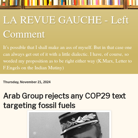
LA REVUE GAUCHE - Left
Comment
It’s possible that I shall make an ass of myself. But in that case one
can always get out of it with a little dialectic. I have, of course, so
worded my proposition as to be right either way (K.Marx, Letter to
F.Engels on the Indian Mutiny)
Thursday, November 21, 2024
Arab Group rejects any COP29 text
targeting fossil fuels