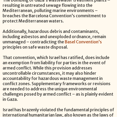
The bombing of Gaza’s wastewater treatment plants –
resulting in untreated sewage flowing into the
Mediterranean, polluting marine environments –
breaches the Barcelona Convention’s commitment to
protect Mediterranean waters.
Additionally, hazardous debris and contaminants,
including asbestos and unexploded ordnance, remain
unmanaged – contradicting the
Basel Convention’s
principles on safe waste disposal.
That convention, which Israel has ratified, does include
an exemption from liability for parties in the event of
armed conflict. While this provision addresses
uncontrollable circumstances, it may also hinder
accountability for hazardous waste management in
conflict zones. Supplementary frameworks or revisions
are needed to address the unique environmental
challenges posed by armed conflict – as is plainly evident
in Gaza.
Israel has brazenly violated the fundamental principles of
international humanitarian law, also known as the laws of