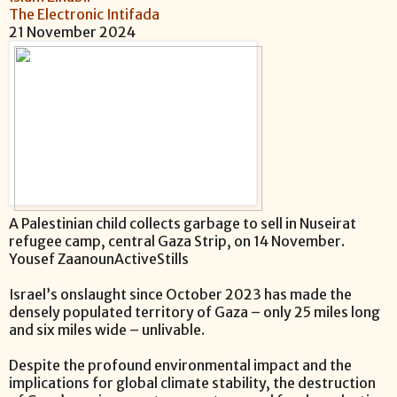
The Electronic Intifada
21 November 2024
A Palestinian child collects garbage to sell in Nuseirat
refugee camp, central Gaza Strip, on 14 November.
Yousef ZaanounActiveStills
Israel’s onslaught since October 2023 has made the
densely populated territory of Gaza – only 25 miles long
and six miles wide – unlivable.
Despite the profound environmental impact and the
implications for global climate stability, the destruction