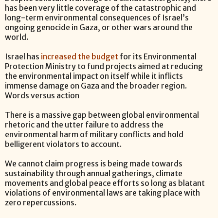
has been very little coverage of the catastrophic and
long-term environmental consequences of Israel’s
ongoing genocide in Gaza, or other wars around the
world.
Israel has
increased the budget
for its Environmental
Protection Ministry to fund projects aimed at reducing
the environmental impact on itself while it inflicts
immense damage on Gaza and the broader region.
Words versus action
There is a massive gap between global environmental
rhetoric and the utter failure to address the
environmental harm of military conflicts and hold
belligerent violators to account.
We cannot claim progress is being made towards
sustainability through annual gatherings, climate
movements and global peace efforts so long as blatant
violations of environmental laws are taking place with
zero repercussions.