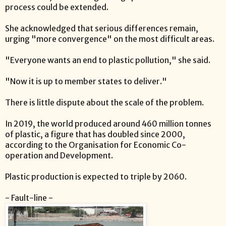
process could be extended.
She acknowledged that serious differences remain,
urging "more convergence" on the most difficult areas.
"Everyone wants an end to plastic pollution," she said.
"Now it is up to member states to deliver."
There is little dispute about the scale of the problem.
In 2019, the world produced around 460 million tonnes
of plastic, a figure that has doubled since 2000,
according to the Organisation for Economic Co-
operation and Development.
Plastic production is expected to triple by 2060.
- Fault-line -