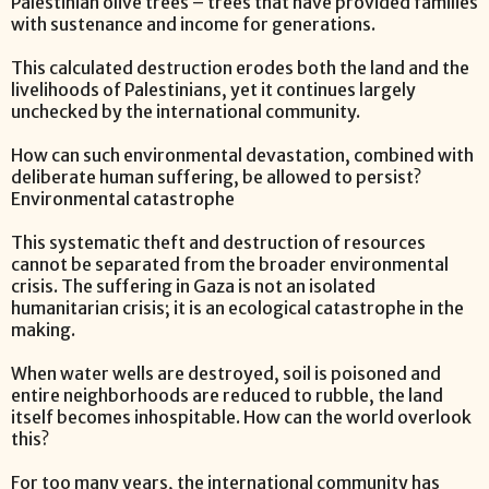
Palestinian olive trees – trees that have provided families
with sustenance and income for generations.
This calculated destruction erodes both the land and the
livelihoods of Palestinians, yet it continues largely
unchecked by the international community.
How can such environmental devastation, combined with
deliberate human suffering, be allowed to persist?
Environmental catastrophe
This systematic theft and destruction of resources
cannot be separated from the broader environmental
crisis. The suffering in Gaza is not an isolated
humanitarian crisis; it is an ecological catastrophe in the
making.
When water wells are destroyed, soil is poisoned and
entire neighborhoods are reduced to rubble, the land
itself becomes inhospitable. How can the world overlook
this?
For too many years, the international community has