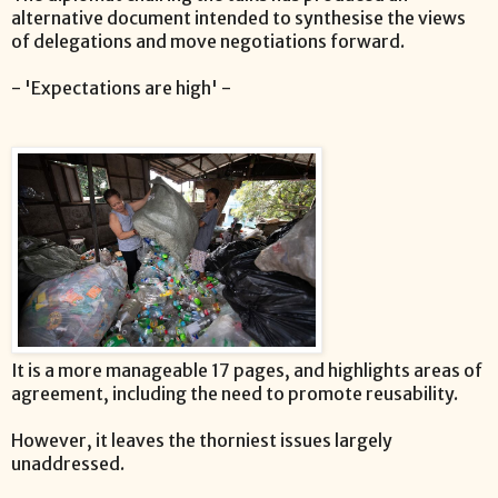
alternative document intended to synthesise the views
of delegations and move negotiations forward.
- 'Expectations are high' -
It is a more manageable 17 pages, and highlights areas of
agreement, including the need to promote reusability.
However, it leaves the thorniest issues largely
unaddressed.