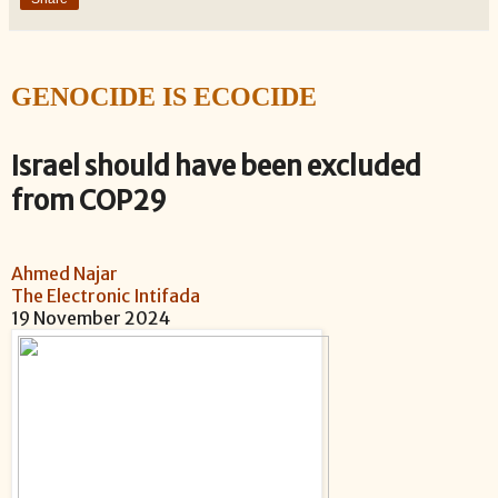
GENOCIDE IS ECOCIDE
Israel should have been excluded
from COP29
Ahmed Najar
The Electronic Intifada
1
9 November 2024