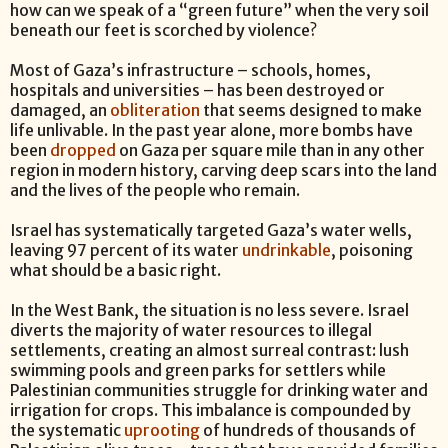
how can we speak of a “green future” when the very soil
beneath our feet is scorched by violence?
Most of Gaza’s infrastructure – schools, homes,
hospitals and universities – has been destroyed or
damaged, an
obliteration
that seems designed to make
life unlivable. In the past year alone, more bombs have
been
dropped
on Gaza per square mile than in any other
region in modern history, carving deep scars into the land
and the lives of the people who remain.
Israel has systematically targeted Gaza’s water wells,
leaving 97 percent of its water
undrinkable
, poisoning
what should be a basic right.
In the West Bank, the situation is no less severe. Israel
diverts the majority of water resources to illegal
settlements, creating an almost surreal contrast: lush
swimming pools and green parks for settlers while
Palestinian communities struggle for drinking water and
irrigation for crops. This imbalance is compounded by
the systematic
uprooting
of hundreds of thousands of