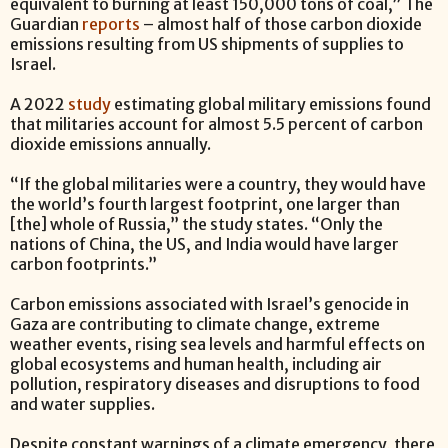
equivalent to burning at least 150,000 tons of coal,” The
Guardian
reports
– almost half of those carbon dioxide
emissions resulting from US shipments of supplies to
Israel.
A 2022
study
estimating global military emissions found
that militaries account for almost 5.5 percent of carbon
dioxide emissions annually.
“If the global militaries were a country, they would have
the world’s fourth largest footprint, one larger than
[the] whole of Russia,” the study states. “Only the
nations of China, the US, and India would have larger
carbon footprints.”
Carbon emissions associated with Israel’s genocide in
Gaza are contributing to climate change, extreme
weather events, rising sea levels and harmful effects on
global ecosystems and human health, including air
pollution, respiratory diseases and disruptions to food
and water supplies.
Despite constant warnings of a climate emergency, there