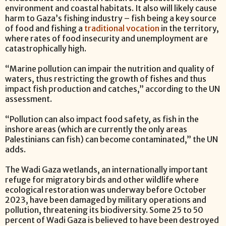
environment and coastal habitats. It also will likely cause
harm to Gaza’s fishing industry – fish being a key source
of food and fishing a
traditional vocation
in the territory,
where rates of food insecurity and unemployment are
catastrophically high.
“Marine pollution can impair the nutrition and quality of
waters, thus restricting the growth of fishes and thus
impact fish production and catches,” according to the UN
assessment.
“Pollution can also impact food safety, as fish in the
inshore areas (which are currently the only areas
Palestinians can fish) can become contaminated,” the UN
adds.
The Wadi Gaza wetlands, an internationally important
refuge for migratory birds and other wildlife where
ecological restoration was underway before October
2023, have been damaged by military operations and
pollution, threatening its biodiversity. Some 25 to 50
percent of Wadi Gaza is believed to have been destroyed