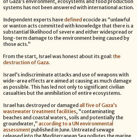
of Gaza’s environment, ecosystems and food production
systems has not been answered with international action.
Independent experts have
defined
ecocide as “unlawful
or wanton acts committed with knowledge that there is a
substantial likelihood of severe and either widespread or
long-term damage to the environment being caused by
those acts.”
From the start, Israel was honest about its goal:
the
destruction of Gaza
.
Israel’s indiscriminate attacks and use of weapons with
wide-area effects are aimed at causing as much damage
as possible. This has led not only to significant civilian
casualties but the annihilation of entire ecosystems.
Israel has destroyed or damaged
all five of Gaza’s
wastewater treatment facilities
, “contaminating
beaches and coastal waters, soils and potentially the
groundwater,”
according to a UN environmental
assessment
published in June. Untreated sewage
released into the Mediterranean Sea pollutes the marine