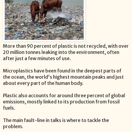
More than 90 percent of plastic is not recycled, with over
20 million tonnes leaking into the environment, often
after just a few minutes of use.
Microplastics have been found in the deepest parts of
the ocean, the world's highest mountain peaks and just
about every part of the human body.
Plastic also accounts for around three percent of global
emissions, mostly linked to its production from fossil
fuels.
The main fault-line in talks is where to tackle the
problem.