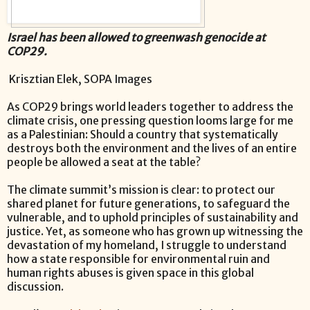
Israel has been allowed to greenwash genocide at
COP29.
Krisztian Elek,
SOPA Images
As COP29 brings world leaders together to address the
climate crisis, one pressing question looms large for me
as a Palestinian: Should a country that systematically
destroys both the environment and the lives of an entire
people be allowed a seat at the table?
The climate summit’s mission is clear: to protect our
shared planet for future generations, to safeguard the
vulnerable, and to uphold principles of sustainability and
justice. Yet, as someone who has grown up witnessing the
devastation of my homeland, I struggle to understand
how a state responsible for environmental ruin and
human rights abuses is given space in this global
discussion.