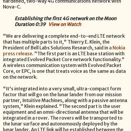
hardened, two-way 4G communications network with
Nova-C.
Establishing the first 4G network on the Moon
Duration 0:39
View on Watch
"We are delivering a complete end-to-end LTE network
that has multiple parts to it," Thierry E. Klein, the
President of Bell Labs Solutions Research, said in
a Nokia
press release
. "The first part is an LTE base station with
integrated Evolved Packet Core network functionality."
A wireless communication system with Evolved Packet
Core, or EPC, is one that treats voice as the same as data
on the network.
"It's integrated into a very small, ultra-compact form
factor that will go on the lunar lander from our mission
partner, Intuitive Machines, along with a passive antenna
system," Klein explained. "The second part is the user
equipment and an omni-directional antenna that will be
integrated in a rover. The rovers will be transported to
the lunar surface and autonomously deployed by the
lunar lander. An LTE link will be established between the