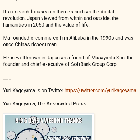
Its research focuses on themes such as the digital
revolution, Japan viewed from within and outside, the
humanities in 2050 and the value of life.
Ma founded e-commerce firm Alibaba in the 1990s and was
once China’s richest man.
He is well known in Japan as a friend of Masayoshi Son, the
founder and chief executive of SoftBank Group Corp.
___
Yuri Kageyama is on Twitter
https://twitter.com/yurikageyama
Yuri Kageyama, The Associated Press