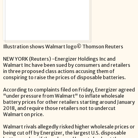
Illustration shows Walmart logo© Thomson Reuters
NEW YORK (Reuters) -Energizer Holdings Inc and
Walmart Inc have been sued by consumers and retailers
in three proposed class actions accusing them of
conspiring to raise the prices of disposable batteries.
According to complaints filed on Friday, Energizer agreed
"under pressure from Walmart" to inflate wholesale
battery prices for other retailers starting around January
2018, and require those retailers not to undercut
Walmart on price.
Walmart rivals allegedly risked higher wholesale prices or
being cut off by Energizer, the largest U.S. disposable