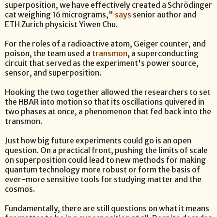
superposition, we have effectively created a Schrödinger
cat weighing 16 micrograms,"
says
senior author and
ETH Zurich physicist Yiwen Chu.
For the roles of a radioactive atom, Geiger counter, and
poison, the team used a
transmon
, a superconducting
circuit that served as the experiment's power source,
sensor, and superposition.
Hooking the two together allowed the researchers to set
the HBAR into motion so that its oscillations quivered in
two phases at once, a phenomenon that fed back into the
transmon.
Just how big future experiments could go is an open
question. On a practical front, pushing the limits of scale
on superposition could lead to new methods for making
quantum technology more robust or form the basis of
ever-more sensitive tools for studying matter and the
cosmos.
Fundamentally, there are still questions on what it means