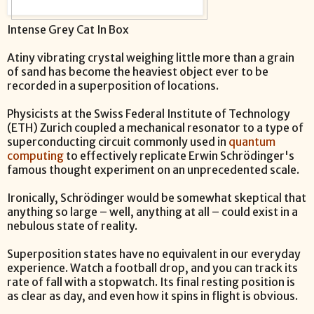
Intense Grey Cat In Box
Atiny vibrating crystal weighing little more than a grain
of sand has become the heaviest object ever to be
recorded in a superposition of locations.
Physicists at the Swiss Federal Institute of Technology
(ETH) Zurich coupled a mechanical resonator to a type of
superconducting circuit commonly used in
quantum
computing
to effectively replicate Erwin Schrödinger's
famous thought experiment on an unprecedented scale.
Ironically, Schrödinger would be somewhat skeptical that
anything so large – well, anything at all – could exist in a
nebulous state of reality.
Superposition states have no equivalent in our everyday
experience. Watch a football drop, and you can track its
rate of fall with a stopwatch. Its final resting position is
as clear as day, and even how it spins in flight is obvious.