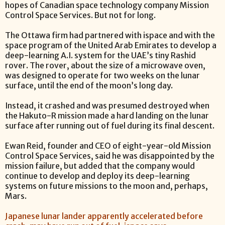
hopes of Canadian space technology company Mission
Control Space Services. But not for long.
The Ottawa firm had partnered with ispace and with the
space program of the United Arab Emirates to develop a
deep-learning A.I. system for the UAE’s tiny Rashid
rover. The rover, about the size of a microwave oven,
was designed to operate for two weeks on the lunar
surface, until the end of the moon’s long day.
Instead, it crashed and was presumed destroyed when
the Hakuto-R mission made a hard landing on the lunar
surface after running out of fuel during its final descent.
Ewan Reid, founder and CEO of eight-year-old Mission
Control Space Services, said he was disappointed by the
mission failure, but added that the company would
continue to develop and deploy its deep-learning
systems on future missions to the moon and, perhaps,
Mars.
Japanese lunar lander apparently accelerated before