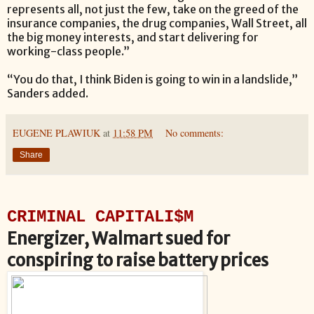
represents all, not just the few, take on the greed of the
insurance companies, the drug companies, Wall Street, all
the big money interests, and start delivering for
working-class people.”
“You do that, I think Biden is going to win in a landslide,”
Sanders added.
EUGENE PLAWIUK
at
11:58 PM
No comments:
Share
CRIMINAL CAPITALI$M
Energizer, Walmart sued for
conspiring to raise battery prices