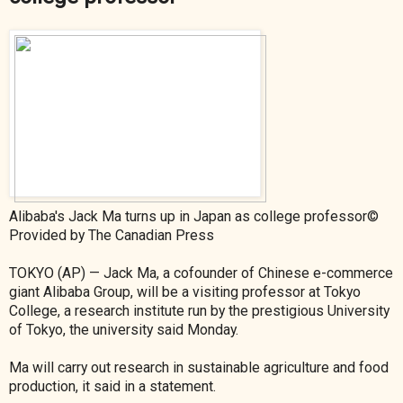
Alibaba's Jack Ma turns up in Japan as college professor©
Provided by The Canadian Press
TOKYO (AP) — Jack Ma, a cofounder of Chinese e-commerce
giant Alibaba Group, will be a visiting professor at Tokyo
College, a research institute run by the prestigious University
of Tokyo, the university said Monday.
Ma will carry out research in sustainable agriculture and food
production, it said in a statement.