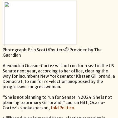
Photograph: Erin Scott/Reuters© Provided by The
Guardian
Alexandria Ocasio-Cortez will not run for a seat in the US
Senate next year, according to her office, clearing the
way for incumbent New York senator Kirsten Gillibrand, a
Democrat, to run for re-election unopposed by the
progressive congresswoman.
“She is not planning to run for Senate in 2024. She is not
planning to primary Gillibrand,” Lauren Hitt, Ocasio-
Cortez’s spokesperson,
told Politico.