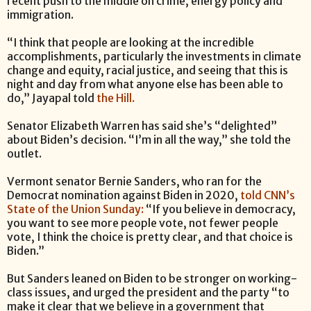
recent push to the middle on crime, energy policy and
immigration.
“I think that people are looking at the incredible
accomplishments, particularly the investments in climate
change and equity, racial justice, and seeing that this is
night and day from what anyone else has been able to
do,” Jayapal told
the Hill.
Senator Elizabeth Warren has said she’s “delighted”
about Biden’s decision. “I’m in all the way,” she told the
outlet.
Vermont senator Bernie Sanders, who ran for the
Democrat nomination against Biden in 2020,
told CNN’s
State of the Union Sunday:
“If you believe in democracy,
you want to see more people vote, not fewer people
vote, I think the choice is pretty clear, and that choice is
Biden.”
But Sanders leaned on Biden to be stronger on working-
class issues, and urged the president and the party “to
make it clear that we believe in a government that