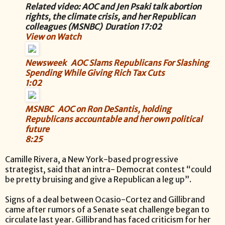
Related video: AOC and Jen Psaki talk abortion
rights, the climate crisis, and her Republican
colleagues (MSNBC) Duration 17:02
View on Watch
Newsweek AOC Slams Republicans For Slashing
Spending While Giving Rich Tax Cuts
1:02
MSNBC AOC on Ron DeSantis, holding
Republicans accountable and her own political
future
8:25
Camille Rivera, a New York-based progressive
strategist, said that an intra- Democrat contest “could
be pretty bruising and give a Republican a leg up”.
Signs of a deal between Ocasio-Cortez and Gillibrand
came after rumors of a Senate seat challenge began to
circulate last year. Gillibrand has faced criticism for her