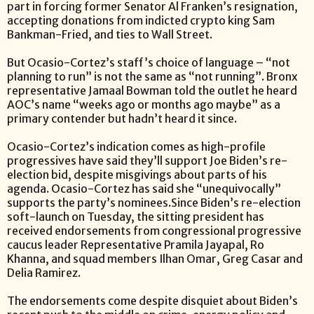
part in forcing former Senator Al Franken’s resignation,
accepting donations from indicted crypto king Sam
Bankman-Fried, and ties to Wall Street.
But Ocasio-Cortez’s staff’s choice of language – “not
planning to run” is not the same as “not running”. Bronx
representative Jamaal Bowman told the outlet he heard
AOC’s name “weeks ago or months ago maybe” as a
primary contender but hadn’t heard it since.
Ocasio-Cortez’s indication comes as high-profile
progressives have said they’ll support Joe Biden’s re-
election bid, despite misgivings about parts of his
agenda. Ocasio-Cortez has said she “unequivocally”
supports the party’s nominees.Since Biden’s re-election
soft-launch on Tuesday, the sitting president has
received endorsements from congressional progressive
caucus leader Representative Pramila Jayapal, Ro
Khanna, and squad members Ilhan Omar, Greg Casar and
Delia Ramirez.
The endorsements come despite disquiet about Biden’s