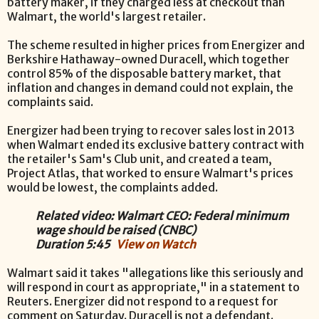
battery maker, if they charged less at checkout than
Walmart, the world's largest retailer.
The scheme resulted in higher prices from Energizer and
Berkshire Hathaway-owned Duracell, which together
control 85% of the disposable battery market, that
inflation and changes in demand could not explain, the
complaints said.
Energizer had been trying to recover sales lost in 2013
when Walmart ended its exclusive battery contract with
the retailer's Sam's Club unit, and created a team,
Project Atlas, that worked to ensure Walmart's prices
would be lowest, the complaints added.
Related video: Walmart CEO: Federal minimum
wage should be raised (CNBC)
Duration 5:45
View on Watch
Walmart said it takes "allegations like this seriously and
will respond in court as appropriate," in a statement to
Reuters. Energizer did not respond to a request for
comment on Saturday. Duracell is not a defendant.