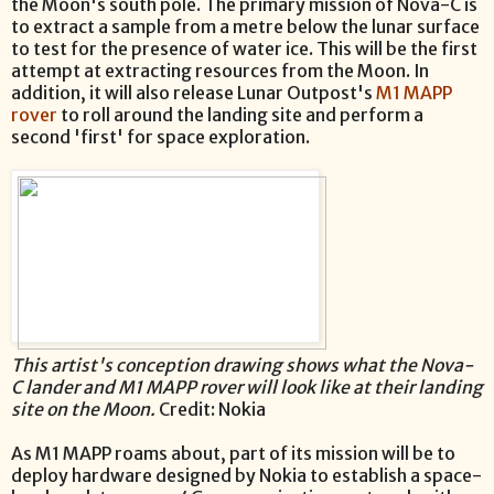
the Moon's south pole. The primary mission of Nova-C is
to extract a sample from a metre below the lunar surface
to test for the presence of water ice. This will be the first
attempt at extracting resources from the Moon. In
addition, it will also release Lunar Outpost's
M1 MAPP
rover
to roll around the landing site and perform a
second 'first' for space exploration.
This artist's conception drawing shows what the Nova-
C lander and M1 MAPP rover will look like at their landing
site on the Moon.
Credit: Nokia
As M1 MAPP roams about, part of its mission will be to
deploy hardware designed by Nokia to establish a space-