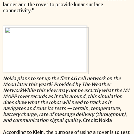
lander and the rover to provide lunar surface
connectivity."
Nokia plans to set up the first 4G cell network on the
Moon later this year© Provided by The Weather
NetworkWhile this view may not be exactly what the M1
MAPP rover records as it rolls around, this simulation
does show what the robot will need to track as it
navigates and runs its tests — terrain, temperature,
battery charge, rate of message delivery (throughput),
and communication signal quality.
Credit: Nokia
According to Klein, the purpose of using a rover is to test