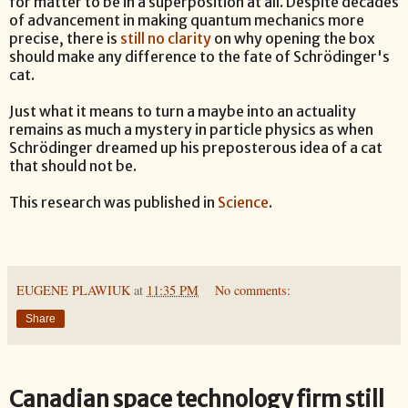
for matter to be in a superposition at all. Despite decades
of advancement in making quantum mechanics more
precise, there is
still no clarity
on why opening the box
should make any difference to the fate of Schrödinger's
cat.
Just what it means to turn a maybe into an actuality
remains as much a mystery in particle physics as when
Schrödinger dreamed up his preposterous idea of a cat
that should not be.
This research was published in
Science
.
EUGENE PLAWIUK
at
11:35 PM
No comments:
Share
Canadian space technology firm still