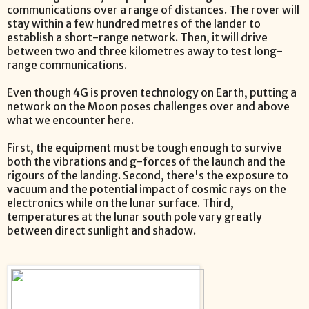
communications over a range of distances. The rover will
stay within a few hundred metres of the lander to
establish a short-range network. Then, it will drive
between two and three kilometres away to test long-
range communications.
Even though 4G is proven technology on Earth, putting a
network on the Moon poses challenges over and above
what we encounter here.
First, the equipment must be tough enough to survive
both the vibrations and g-forces of the launch and the
rigours of the landing. Second, there's the exposure to
vacuum and the potential impact of cosmic rays on the
electronics while on the lunar surface. Third,
temperatures at the lunar south pole vary greatly
between direct sunlight and shadow.