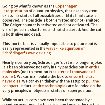
Going by what's known as the
Copenhagen
Interpretation
of quantum physics, the unseen system
exists in a state of all possibilities until its final state is
observed. The particle is both emitted and not-emitted.
The Geiger counter is activated and not activated. The
vial of poison is shattered and not shattered. And the cat
is both alive and dead.
This mortal blur is virtually impossible to picture but is
easily represented in the
wave-like equation of
Schrödinger's own devising
.
Nearly a century on, Schrödinger's cat is no longer a joke.
It's been observed not only in tiny particles but in
entire
molecules
(not to mention in
clusters of thousands of
atoms
). We can manipulate the box to
ensure the cat
never dies
. We can even tinker with the setup to
pull the
cat apart
. In fact,
entire technologies
are founded on the
very principles of objects in states of superposition.
While no actual cats have ever been threatened by a
quantum experiment – because, you know, ethics – the