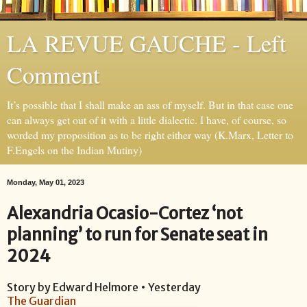
LA REVUE GAUCHE - Left
Comment
It’s possible that I shall make an ass of myself. But in that case one
can always get out of it with a little dialectic. I have, of course, so
worded my proposition as to be right either way (K.Marx, Letter to
F.Engels on the Indian Mutiny)
Monday, May 01, 2023
Alexandria Ocasio-Cortez ‘not
planning’ to run for Senate seat in
2024
Story by Edward Helmore • Yesterday
The Guardian