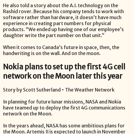
He also told a story about the A.I. technology on the
Rashid rover. Because his company tends to work with
software rather than hardware, it doesn’t have much
experience in creating part numbers for physical
products. “We ended up having one of our employee’s
daughter write the part number on that unit.”
When it comes to Canada’s future in space, then, the
handwriting is on the wall. And on the moon.
Nokia plans to set up the first 4G cell
network on the Moon later this year
Story by Scott Sutherland • The Weather Network
In planning for future lunar missions, NASA and Nokia
have teamed up to deploy the first 4G communications
network on the Moon.
In the years ahead, NASA has some ambitious plans for
the Moon. Artemis II is expected to launch in November