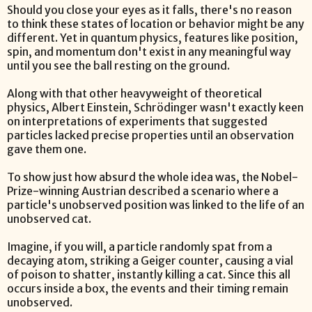
Should you close your eyes as it falls, there's no reason
to think these states of location or behavior might be any
different. Yet in quantum physics, features like position,
spin, and momentum don't exist in any meaningful way
until you see the ball resting on the ground.
Along with that other heavyweight of theoretical
physics, Albert Einstein, Schrödinger wasn't exactly keen
on interpretations of experiments that suggested
particles lacked precise properties until an observation
gave them one.
To show just how absurd the whole idea was, the Nobel-
Prize-winning Austrian described a scenario where a
particle's unobserved position was linked to the life of an
unobserved cat.
Imagine, if you will, a particle randomly spat from a
decaying atom, striking a Geiger counter, causing a vial
of poison to shatter, instantly killing a cat. Since this all
occurs inside a box, the events and their timing remain
unobserved.