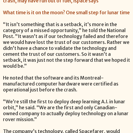
crash, may have run out of fuel, ispace says
What time is it on the moon? One small step for lunar time
“It isn’t something that is a setback, it’s more in the
category of a missed opportunity,” he told the National
Post. “It wasn’t as if our technology failed and therefore
we would have lost the trust of our customers. Rather we
didn’t have a chance to validate the technology and
cement the trust of our customers. So it wasn’t a
setback, it was just not the step forward that we hoped it
would be.”
He noted that the software and its Montreal-
manufactured computer hardware were certified as
operational just before the crash.
“We’re still the first to deploy deep learning A.I. in lunar
orbit,” he said. “We are the first and only Canadian-
owned company to actually deploy technology on a lunar
rover mission.”
The company’s technology, called Spacefarer, would