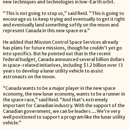
new techniques and technologies in low-Earth orbit.
“This is not going to stop us,” said Reid. “This is going to
encourage us to keep trying and eventually to get it right
and eventually land something softly on the moon and
represent Canada in this new space era.”
He added that Mission Control Space Services already
has plans for future missions, though he couldn’t yet go
into specifics. But he pointed out that in the recent
federal budget, Canada announced several billion dollars
in space-related initiatives, including $1.2 billion over 13
years to develop a lunar utility vehicle to assist
astronauts on the moon.
“Canada wants to be a major player in the new space
economy, the new lunar economy, wants to be a runner in
the space race,” said Reid. “And that’s extremely
important for Canadian industry. With the support of the
Canadian government, we can be leaders … We’re very
well positioned to support a program like the lunar utility
vehicle.”