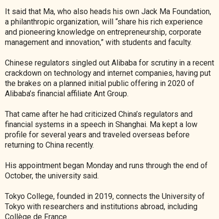
It said that Ma, who also heads his own Jack Ma Foundation,
a philanthropic organization, will “share his rich experience
and pioneering knowledge on entrepreneurship, corporate
management and innovation,” with students and faculty.
Chinese regulators singled out Alibaba for scrutiny in a recent
crackdown on technology and internet companies, having put
the brakes on a planned initial public offering in 2020 of
Alibaba’s financial affiliate Ant Group.
That came after he had criticized China’s regulators and
financial systems in a speech in Shanghai. Ma kept a low
profile for several years and traveled overseas before
returning to China recently.
His appointment began Monday and runs through the end of
October, the university said.
Tokyo College, founded in 2019, connects the University of
Tokyo with researchers and institutions abroad, including
Collège de France.