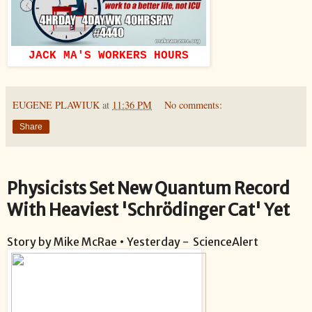
JACK MA'S WORKERS HOURS
EUGENE PLAWIUK
at
11:36 PM
No comments:
Share
Physicists Set New Quantum Record
With Heaviest 'Schrödinger Cat' Yet
Story by Mike McRae • Yesterday - ScienceAlert