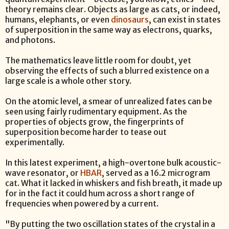
theory remains clear. Objects as large as cats, or indeed,
humans, elephants, or even
dinosaurs
, can exist in states
of superposition in the same way as electrons, quarks,
and photons.
The mathematics leave little room for doubt, yet
observing the effects of such a blurred existence on a
large scale is a whole other story.
On the atomic level, a smear of unrealized fates can be
seen using fairly rudimentary equipment. As the
properties of objects grow, the fingerprints of
superposition become harder to tease out
experimentally.
In this latest experiment, a high-overtone bulk acoustic-
wave resonator, or
HBAR
, served as a 16.2 microgram
cat. What it lacked in whiskers and fish breath, it made up
for in the fact it could hum across a short range of
frequencies when powered by a current.
"By putting the two oscillation states of the crystal in a