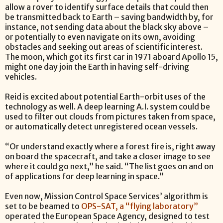
allow a rover to identify surface details that could then
be transmitted back to Earth – saving bandwidth by, for
instance, not sending data about the black sky above –
or potentially to even navigate on its own, avoiding
obstacles and seeking out areas of scientific interest.
The moon, which got its first car in 1971 aboard Apollo 15,
might one day join the Earth in having self-driving
vehicles.
Reid is excited about potential Earth-orbit uses of the
technology as well. A deep learning A.I. system could be
used to filter out clouds from pictures taken from space,
or automatically detect unregistered ocean vessels.
“Or understand exactly where a forest fire is, right away
on board the spacecraft, and take a closer image to see
where it could go next,” he said. “The list goes on and on
of applications for deep learning in space.”
Even now, Mission Control Space Services’ algorithm is
set to be beamed to
OPS-SAT, a “flying laboratory”
operated the European Space Agency, designed to test