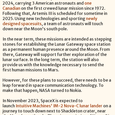
2024, carrying 3 American astronauts and
one
Canadian
on the first crewed lunar mission since 1972.
Following that, Artemis III is scheduled for sometime in
2025. Using new technologies and sporting
newly
designed spacesuits
, a team of astronauts will touch
down near the Moon's south pole.
In the near term, these missions are intended as stepping
stones for establishing the Lunar Gateway space station
as a permanent human presence around the Moon. From
there, Gateway will support further exploration of the
lunar surface. In the long term, the station will also
provide us with the knowledge necessary to send the
first human missions to Mars.
However, for these plans to succeed, there needs to be a
leap forward in space communication technology. To
make that happen, NASA turned to Nokia.
In November 2023, SpaceX is expected to
launch
Intuitive Machines' IM-2 Nova-C lunar lander
on a
journey to touch down next to Shackleton crater, near