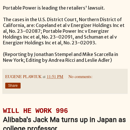
Portable Power is leading the retailers' lawsuit.
The cases in the U.S. District Court, Northern District of
California, are: Copeland et al v Energizer Holdings Inc et
al, No. 23-02087; Portable Power Inc v Energizer
Holdings Inc et al, No. 23-02091, and Schuman et al v
Energizer Holdings Inc et al, No. 23-02093.
(Reporting by Jonathan Stempel and Mike Scarcella in
New York; Editing by Andrea Ricci and Leslie Adler)
EUGENE PLAWIUK
at
11:51 PM
No comments:
Share
WILL HE WORK 996
Alibaba's Jack Ma turns up in Japan as
college professor