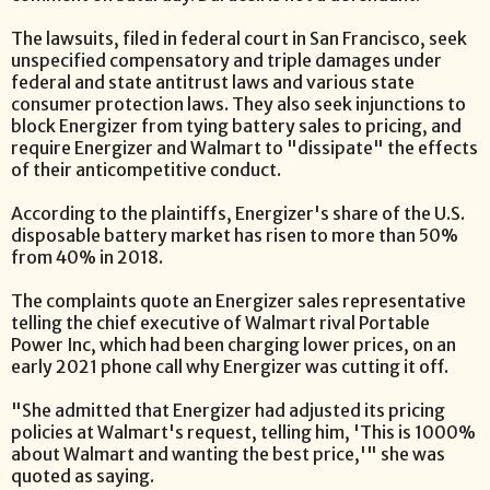
The lawsuits, filed in federal court in San Francisco, seek
unspecified compensatory and triple damages under
federal and state antitrust laws and various state
consumer protection laws. They also seek injunctions to
block Energizer from tying battery sales to pricing, and
require Energizer and Walmart to "dissipate" the effects
of their anticompetitive conduct.
According to the plaintiffs, Energizer's share of the U.S.
disposable battery market has risen to more than 50%
from 40% in 2018.
The complaints quote an Energizer sales representative
telling the chief executive of Walmart rival Portable
Power Inc, which had been charging lower prices, on an
early 2021 phone call why Energizer was cutting it off.
"She admitted that Energizer had adjusted its pricing
policies at Walmart's request, telling him, 'This is 1000%
about Walmart and wanting the best price,'" she was
quoted as saying.