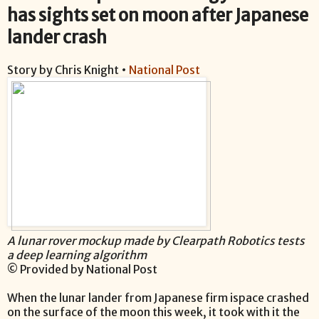
has sights set on moon after Japanese
lander crash
Story by Chris Knight •
National Post
A lunar rover mockup made by Clearpath Robotics tests
a deep learning algorithm
© Provided by National Post
When the lunar lander from Japanese firm ispace crashed
on the surface of the moon this week, it took with it the