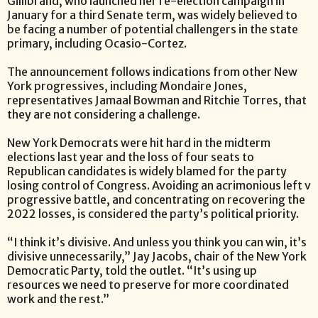
Gillibrand, who launched her re-election campaign in
January for a third Senate term, was widely believed to
be facing a number of potential challengers in the state
primary, including Ocasio-Cortez.
The announcement follows indications from other New
York progressives, including Mondaire Jones,
representatives Jamaal Bowman and Ritchie Torres, that
they are not considering a challenge.
New York Democrats were hit hard in the midterm
elections last year and the loss of four seats to
Republican candidates is widely blamed for the party
losing control of Congress. Avoiding an acrimonious left v
progressive battle, and concentrating on recovering the
2022 losses, is considered the party’s political priority.
“I think it’s divisive. And unless you think you can win, it’s
divisive unnecessarily,” Jay Jacobs, chair of the New York
Democratic Party, told the outlet. “It’s using up
resources we need to preserve for more coordinated
work and the rest.”