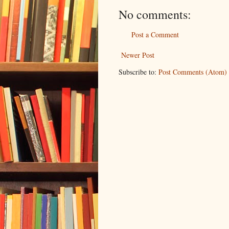
No comments:
Post a Comment
Newer Post
Subscribe to:
Post Comments (Atom)