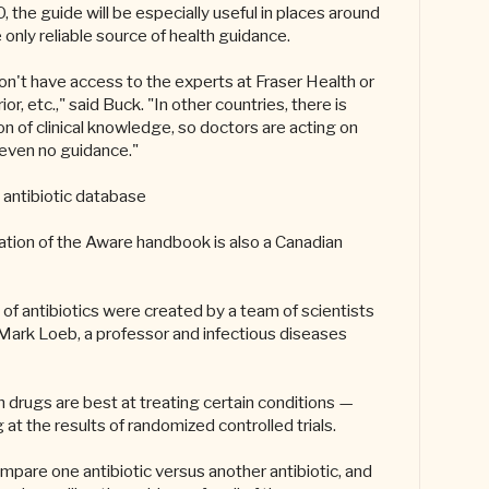
the guide will be especially useful in places around
only reliable source of health guidance.
on't have access to the experts at Fraser Health or
or, etc.," said Buck. "In other countries, there is
n of clinical knowledge, so doctors are acting on
r even no guidance."
antibiotic database
eation of the Aware handbook is also a Canadian
of antibiotics were created by a team of scientists
Mark Loeb, a professor and infectious diseases
drugs are best at treating certain conditions —
 at the results of randomized controlled trials.
mpare one antibiotic versus another antibiotic, and