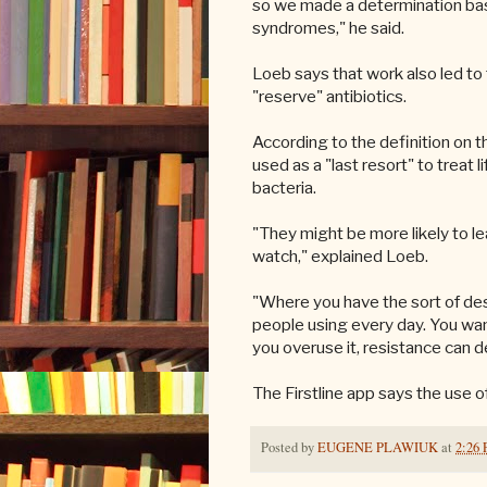
so we made a determination base
syndromes," he said.
Loeb says that work also led to 
"reserve" antibiotics.
According to the definition on th
used as a "last resort" to treat 
bacteria.
"They might be more likely to l
watch," explained Loeb.
"Where you have the sort of des
people using every day. You want
you overuse it, resistance can d
The Firstline app says the use o
Posted by
EUGENE PLAWIUK
at
2:26