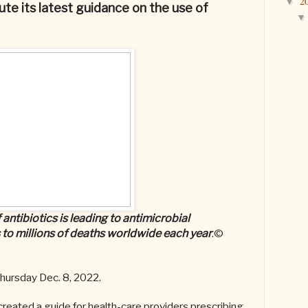
2
▼
ute its latest guidance on the use of
ntibiotics is leading to antimicrobial
 to millions of deaths worldwide each year
.©
hursday
Dec. 8, 2022.
created a guide for health-care providers prescribing