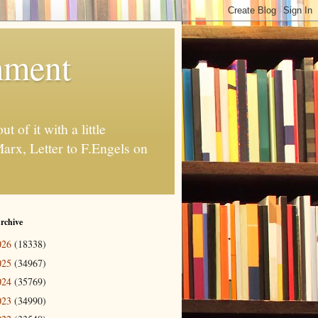
ment
t of it with a little
Marx, Letter to F.Engels on
rchive
026
(18338)
025
(34967)
024
(35769)
023
(34990)