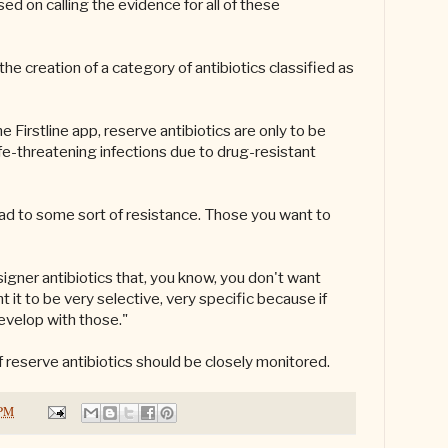
d on calling the evidence for all of these
the creation of a category of antibiotics classified as
e Firstline app, reserve antibiotics are only to be
life-threatening infections due to drug-resistant
ead to some sort of resistance. Those you want to
igner antibiotics that, you know, you don't want
 it to be very selective, very specific because if
evelop with those."
f reserve antibiotics should be closely monitored.
 PM