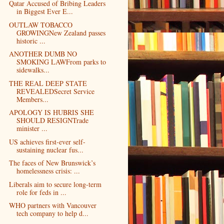
Qatar Accused of Bribing Leaders
in Biggest Ever E...
OUTLAW TOBACCO
GROWINGNew Zealand passes
historic ...
ANOTHER DUMB NO
SMOKING LAWFrom parks to
sidewalks...
THE REAL DEEP STATE
REVEALEDSecret Service
Members...
APOLOGY IS HUBRIS SHE
SHOULD RESIGNTrade
minister ...
US achieves first-ever self-
sustaining nuclear fus...
The faces of New Brunswick’s
homelessness crisis: ...
Liberals aim to secure long-term
role for feds in ...
WHO partners with Vancouver
tech company to help d...