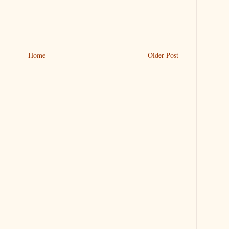
Home
Older Post