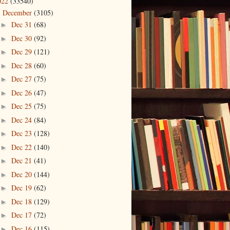
022
(33540)
December
(3105)
▼
Dec 31
(68)
►
Dec 30
(92)
►
Dec 29
(121)
►
Dec 28
(60)
►
Dec 27
(75)
►
Dec 26
(47)
►
Dec 25
(75)
►
Dec 24
(84)
►
Dec 23
(128)
►
Dec 22
(140)
►
Dec 21
(41)
►
Dec 20
(144)
►
Dec 19
(62)
►
Dec 18
(129)
►
Dec 17
(72)
►
Dec 16
(115)
►