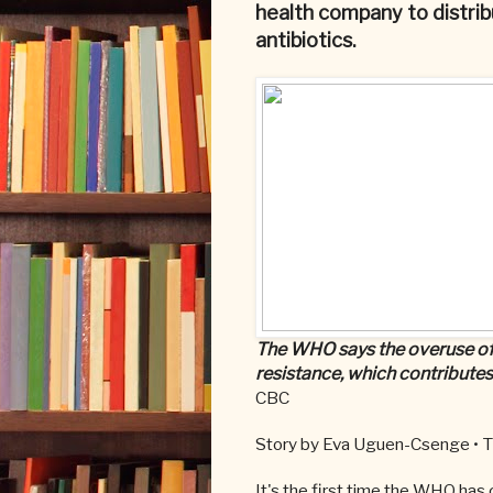
health company to distrib
antibiotics.
The WHO says the overuse of a
resistance, which contributes
CBC
Story by Eva Uguen-Csenge •
T
It's the first time the WHO has 