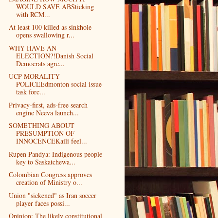
WOULD SAVE ABSticking
with RCM...
At least 100 killed as sinkhole
opens swallowing r...
WHY HAVE AN
ELECTION?!Danish Social
Democrats agre...
UCP MORALITY
POLICEEdmonton social issue
task forc...
Privacy-first, ads-free search
engine Neeva launch...
SOMETHING ABOUT
PRESUMPTION OF
INNOCENCEKaili feel...
Rupen Pandya: Indigenous people
key to Saskatchewa...
Colombian Congress approves
creation of Ministry o...
Union "sickened" as Iran soccer
player faces possi...
Opinion: The likely constitutional