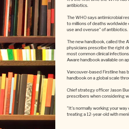
antibiotics.
The WHO says antimicrobial resi
to millions of deaths worldwide e
use and overuse" of antibiotics.
The new handbook, called the A
physicians prescribe the right d
most common clinical infections 
Aware handbook available on a
Vancouver-based Firstline has 
handbook on a global scale thro
Chief strategy officer Jason Buc
prescribers when considering whi
"It's normally working your way
treating a 12-year-old with meni