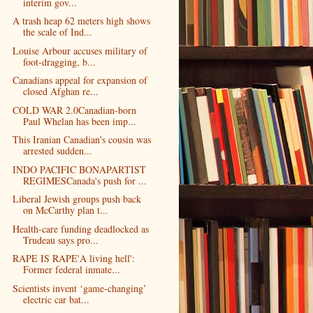
interim gov...
A trash heap 62 meters high shows
the scale of Ind...
Louise Arbour accuses military of
foot-dragging, b...
Canadians appeal for expansion of
closed Afghan re...
COLD WAR 2.0Canadian-born
Paul Whelan has been imp...
This Iranian Canadian's cousin was
arrested sudden...
INDO PACIFIC BONAPARTIST
REGIMESCanada's push for ...
Liberal Jewish groups push back
on McCarthy plan t...
Health-care funding deadlocked as
Trudeau says pro...
RAPE IS RAPE'A living hell':
Former federal inmate...
Scientists invent ‘game-changing’
electric car bat...