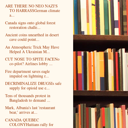
ARE THERE NO NEO NAZI'S
TO HARRASSGerman climate
a...
Canada signs onto global forest
restoration challe...
Ancient coins unearthed in desert
cave could point...
An Atmospheric Trick May Have
Helped A Ukrainian M...
CUT NOSE TO SPITE FACENo
co-pilot? Airlines lobby ...
Fire department saves eagle
impaled on lightning r...
DECRIMINALIZE DRUGSIs safe
supply for opioid use e...
Tens of thousands protest in
Bangladesh to demand ...
Mark, Albania's last 'restaurant
bear,' arrives at...
CANADA QUEBEC
COLONYHaitians rally for