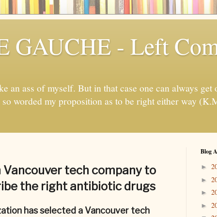
 GAUCHE - Left Com
ake an ass of myself. But in that case one can always get ou
e, so worded my proposition as to be right either way (K.
Blog A
2
►
 Vancouver tech company to
2
►
ibe the right antibiotic drugs
2
►
2
►
ation has selected a Vancouver tech