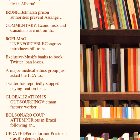
fly in Alberta'...
IRONICBelmarsh prison
authorities prevent Assange ...
COMMENTARY: Economists and
Canadians are not on th...
ROFLMAO
UNENFORCEBLECongress
introduces bill to ba...
Exclusive-Musk's banks to book
Twitter loan losses...
A major medical ethics group just
asked the FDA to...
Twitter has reportedly stopped
paying rent on its ...
GLOBALIZATION IS
OUTSOURCINGVietnam
factory worker...
BOLSONARO COUP
ATTEMPTRiots in Brazil
following ar...
UPDATEDPeru's former President
Castillo denies cha...