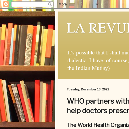
LA REVUE
It’s possible that I shall m
dialectic. I have, of cours
the Indian Mutiny)
Tuesday, December 13, 2022
WHO partners with
help doctors prescr
The World Health Organiz