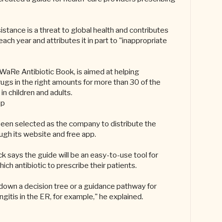
stance is a threat to global health and contributes
ach year and attributes it in part to "inappropriate
WaRe Antibiotic Book, is aimed at helping
rugs in the right amounts for more than 30 of the
in children and adults.
pp
been selected as the company to distribute the
ugh its website and free app.
k says the guide will be an easy-to-use tool for
ch antibiotic to prescribe their patients.
 down a decision tree or a guidance pathway for
ngitis in the ER, for example," he explained.