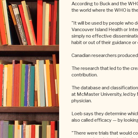
According to Buck and the WHO, 
the world where the WHO is the 
"It will be used by people who d
Vancouver Island Health or Interi
simply no effective disseminatio
habit or out of their guidance o
Canadian researchers produced 
The research that led to the cr
contribution.
The database and classification 
at McMaster University, led by 
physician.
Loeb says they determine which 
also called efficacy — by looking
"There were trials that would co