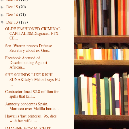
Dec 15
(70)
►
Dec 14
(71)
►
Dec 13
(178)
▼
OLDE FASHIONED CRIMINAL
CAPITALI$MDisgraced FTX
CE...
Sen. Warren presses Defense
Secretary about ex-Goo...
Facebook Accused of
Discriminating Against
African...
SHE SOUNDS LIKE RISHI
SUNAKItaly's Meloni says EU
...
Contractor fined $2.8 million for
spills that kill...
Amnesty condemns Spain,
Morocco over Melilla borde...
Hawaii's 'last princess', 96, dies
with her wife, ...
IMAGINE HOW MUCH IT